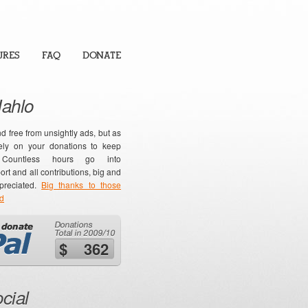
URES
FAQ
DONATE
Hahlo
nd free from unsightly ads, but as
ly on your donations to keep
. Countless hours go into
t and all contributions, big and
ppreciated.
Big thanks to those
ed
$ 362
cial