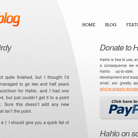
HOME
BLOG
FEAT
irdy
Donate to 
Hahlo is free to use, a
a consequence we re
Hahlo up-to-date
t quite finished, but I thought I’d
development and suppor
small, are greatly a
 managed to go two and half years
who've already donat
scot/icon for Hahlo, and I had one
, but just couldn’t get it to a point
t. Sure this doesn’t add any new
at isn’t the point.
4.1 I should give you a quick list of
Hahlo on so