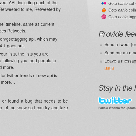
eet API, including each of the
Goto
hahlo
set 
 (Retweeted to me, Retweeted by
Goto
hahlo
coll
Goto
hahlo
tagg
e’ timeline, same as current
udes Retweets.
Provide fe
tion/geotagging api, which may
Send a tweet (o
4.1 goes out.
Send me an ema
our lists, the lists you are
re following you, add people to
Leave a messag
nd more.
page
r twitter trends (if new api is
ch more…
Stay in the 
n, or found a bug that needs to be
o let me know so I can try and take