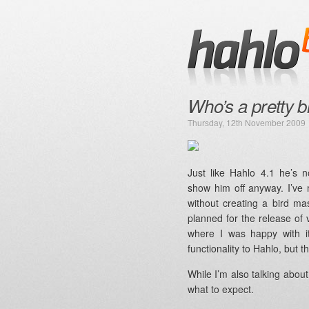
Who’s a pretty b
Thursday, 12th November 2009
Just like Hahlo 4.1 he’s no
show him off anyway. I’ve
without creating a bird ma
planned for the release of v4
where I was happy with i
functionality to Hahlo, but th
While I’m also talking about 
what to expect.