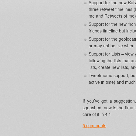
Support for the new Retw
three retweet timelines
me and Retweets of me)
Support for the new ‘hom
friends timeline but incl
Support for the geoloca
or may not be live when 
Support for Lists – view y
following the lists that a
lists, create new lists, a
Tweetmeme support, bette
active in time) and mu
If you’ve got a suggestio
squashed, now is the time t
care of it in 4.1
5 comments