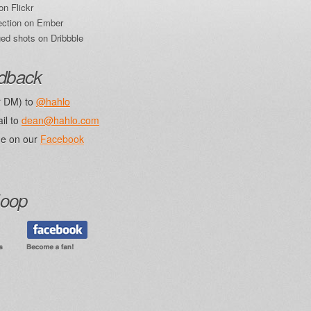
on Flickr
ection on Ember
ed shots on Dribbble
edback
r DM) to
@hahlo
il to
dean@hahlo.com
e on our
Facebook
loop