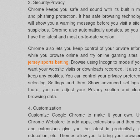
3. Security/Privacy
Chrome keeps you safe and sound with its built-in m
and phishing protection. It has safe browsing technol
will show you a warning message before you visit a site 
suspicious. Chrome also automatically updates, so you
have the latest and most up-to-date version.
Chrome also lets you keep control of your private info
while you browse online and try online gaming sites 
jersey sports betting
. Browse using Incognito mode if yo
want your website visits or downloads recorded. It also 
keep any cookies. You can control your privacy prefere
selecting Settings and then Show advanced settings
there, you can adjust your Privacy section and clea
browsing data.
4. Customization
Customize Google Chrome to make it your own. U
Chrome Webstore to add apps, extensions and themes
and extensions give you the latest in productivity,
education, etc. Themes allow you to bring your browser 