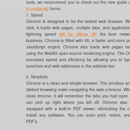
tools, we recommend you to check out the new guide
to create w2
forms.
1. Speed
Chrome is designed to be the fastest web browser. W
click, it loads web pages, multiple tabs, and applicatio
lightning speed
wifi for offices UK
the best netwo
business. Chrome is fitted with V8, a faster and more p
JavaScript engine. Chrome also loads web pages fas
using the WebKit open source rendering engine. The 
increases speed and efficiency by allowing you to ty
searches and web addresses in the address bar.
2. Simplicity
Chrome is a clean and simple browser. The omnibox an
tabbed browsing make navigating the web a breeze. W
close chrome, it will remember the tabs you had open
can pick up right where you left off. Chrome also
equipped with a built-in PDF viewer, eliminating the 
install any software. You can even print, resize, a
PDF’s.