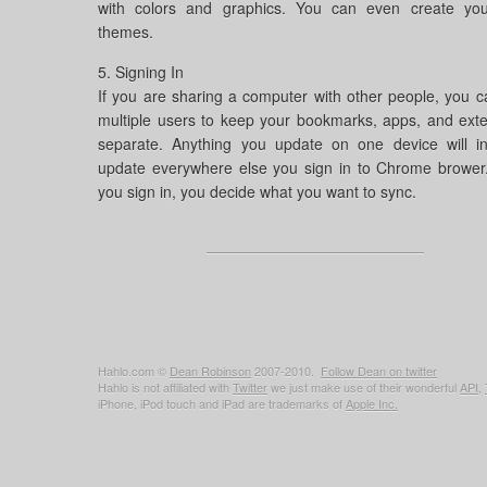
with colors and graphics. You can even create yo
themes.
5. Signing In
If you are sharing a computer with other people, you 
multiple users to keep your bookmarks, apps, and ext
separate. Anything you update on one device will in
update everywhere else you sign in to Chrome brower
you sign in, you decide what you want to sync.
Hahlo.com ©
Dean Robinson
2007-2010.
Follow Dean on twitter
Hahlo is not affiliated with
Twitter
we just make use of their wonderful
API
,
iPhone, iPod touch and iPad are trademarks of
Apple Inc.