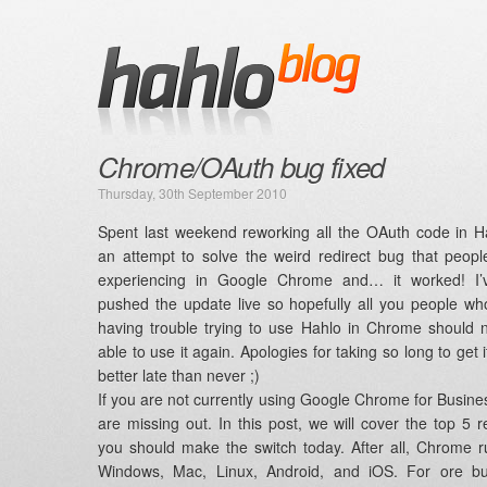
Chrome/OAuth bug fixed
Thursday, 30th September 2010
Spent last weekend reworking all the OAuth code in H
an attempt to solve the weird redirect bug that peop
experiencing in Google Chrome and… it worked! I’v
pushed the update live so hopefully all you people w
having trouble trying to use Hahlo in Chrome should
able to use it again. Apologies for taking so long to get i
better late than never ;)
If you are not currently using Google Chrome for Busine
are missing out. In this post, we will cover the top 5 
you should make the switch today. After all, Chrome 
Windows, Mac, Linux, Android, and iOS. For ore bu