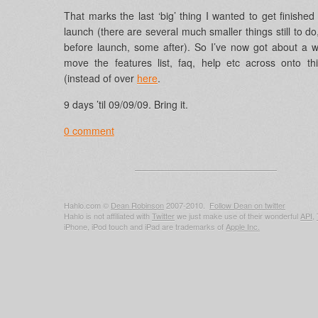
That marks the last ‘big’ thing I wanted to get finished
launch (there are several much smaller things still to d
before launch, some after). So I’ve now got about a 
move the features list, faq, help etc across onto th
(instead of over
here
.
9 days ’til 09/09/09. Bring it.
0 comment
Hahlo.com ©
Dean Robinson
2007-2010.
Follow Dean on twitter
Hahlo is not affiliated with
Twitter
we just make use of their wonderful
API
,
iPhone, iPod touch and iPad are trademarks of
Apple Inc.