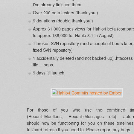
I’ve already finished them
Over 200 beta testers (thank you!)
9 donations (double thank you!)
Approx 61,000 pages views for Hahlo4 beta (compar
to approx 138,000 for Hahlo 3.1 in August)
1 broken SVN repository (and a couple of hours later,
fixed SVN repository)
1 accidentally deleted (and not backed-up) .htaccess
file… oops.
9 days ’til launch
For those of you who use the combined time
(Recent+Mentions, Recent+Messages etc), auto-r
should now be functioning for you on these timeline
full/hard refresh if you need to. Please report any bugs.