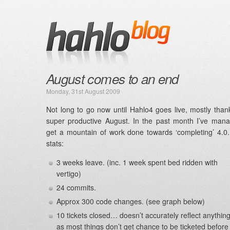
August comes to an end
Monday, 31st August 2009
Not long to go now until Hahlo4 goes live, mostly than
super productive August. In the past month I’ve man
get a mountain of work done towards ‘completing’ 4.
stats:
3 weeks leave. (inc. 1 week spent bed ridden with
vertigo)
24 commits.
Approx 300 code changes. (see graph below)
10 tickets closed… doesn’t accurately reflect anything
as most things don’t get chance to be ticketed before